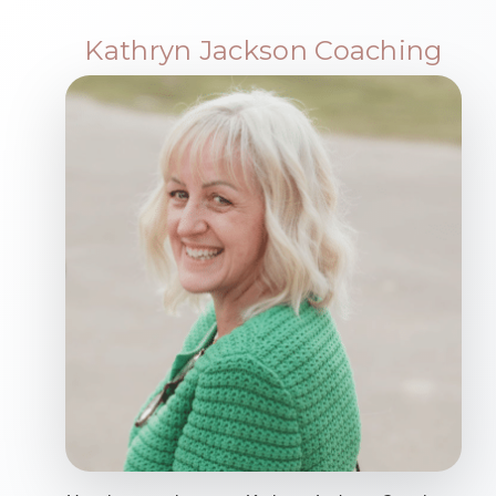
Kathryn Jackson Coaching