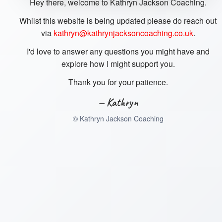
Hey there, welcome to Kathryn Jackson Coaching.
Whilst this website is being updated please do reach out
via
kathryn@kathrynjacksoncoaching.co.uk
.
I'd love to answer any questions you might have and
explore how I might support you.
Thank you for your patience.
— Kathryn
©
Kathryn Jackson Coaching