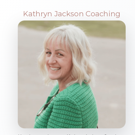
Kathryn Jackson Coaching