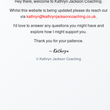
Hey there, welcome to Kathryn Jackson Coaching.
Whilst this website is being updated please do reach out
via
kathryn@kathrynjacksoncoaching.co.uk
.
I'd love to answer any questions you might have and
explore how I might support you.
Thank you for your patience.
— Kathryn
©
Kathryn Jackson Coaching